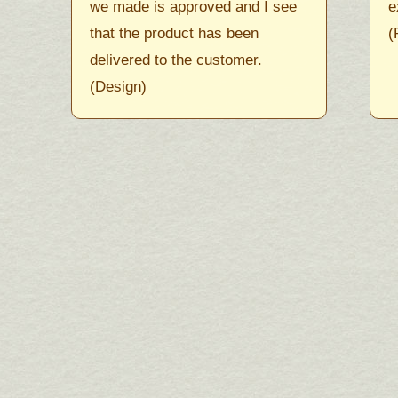
we made is approved and I see
e
that the product has been
(
delivered to the customer.
(Design)