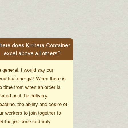
ere does Kirihara Container
excel above all others?
n general, I would say our
youthful energy"! When there is
o time from when an order is
laced until the delivery
eadline, the ability and desire of
ur workers to join together to
et the job done certainly