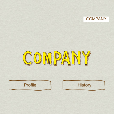
COMPANY