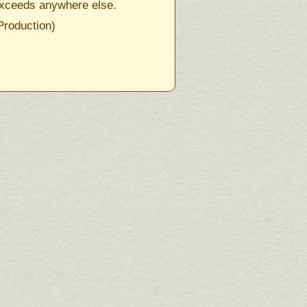
xceeds anywhere else.
Production)