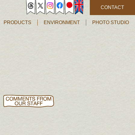
CONTACT
PRODUCTS
ENVIRONMENT
PHOTO STUDIO