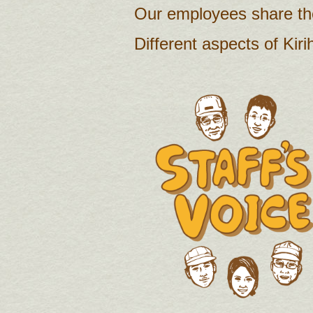
Our employees share the
Different aspects of Kiri