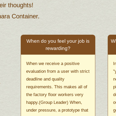
ir thoughts!
hara Container.
When do you feel your job is
Wh
rewarding?
When we receive a positive
I
evaluation from a user with strict
"
deadline and quality
n
requirements. This makes all of
p
the factory floor workers very
d
happy.(Group Leader) When,
o
under pressure, a prototype that
g